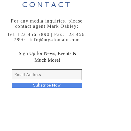
CONTACT
For any media inquiries, please
contact agent Mark Oakley:
Tel:
123-456-7890
| Fax:
123-456-
7890
|
info@my-domain.com
Sign Up for News, Events &
Much More!
Subscribe Now
FAQ
Shipping & Returns
Terms & Conditions
Payment Methods