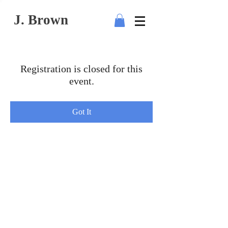
J. Brown
Registration is closed for this
event.
Got It