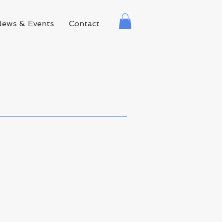
News & Events
Contact