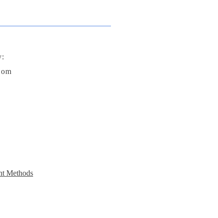
y:
com
t Methods