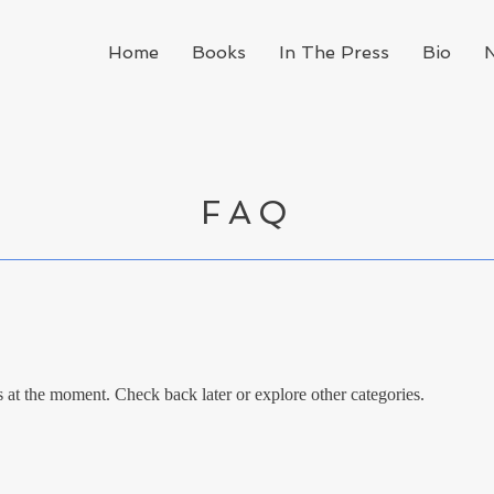
Home
Books
In The Press
Bio
FAQ
at the moment. Check back later or explore other categories.