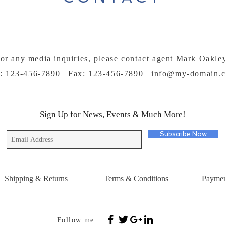
or any media inquiries, please contact agent Mark Oakle
l: 123-456-7890 | Fax: 123-456-7890 |
info@my-domain.
Sign Up for News, Events & Much More!
Subscribe Now
Shipping & Returns
Terms & Conditions
Paymen
Follow me: