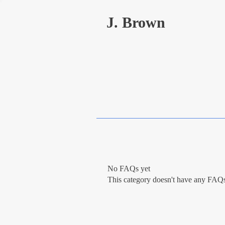
J. Brown
No FAQs yet
This category doesn't have any FAQs 