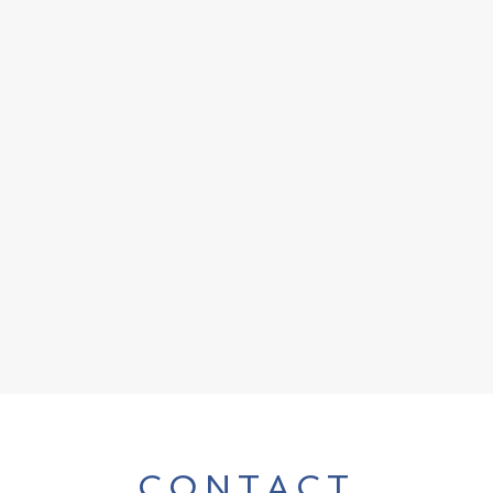
CONTACT